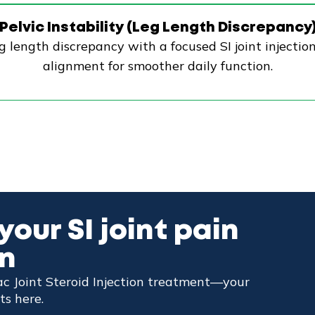
Pelvic Instability (Leg Length Discrepancy
g length discrepancy with a focused SI joint injectio
alignment for smoother daily function.
your SI joint pain
wn
iac Joint Steroid Injection treatment—your
ts here.