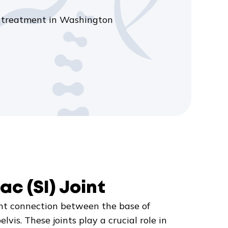
int treatment in Washington
ac (SI) Joint
joint connection between the base of
lvis. These joints play a crucial role in