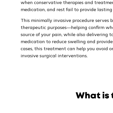
when conservative therapies and treatment
medication, and rest fail to provide lasting
This minimally invasive procedure serves 
therapeutic purposes—helping confirm wheth
source of your pain, while also delivering
medication to reduce swelling and provide 
cases, this treatment can help you avoid o
invasive surgical interventions.
What is 