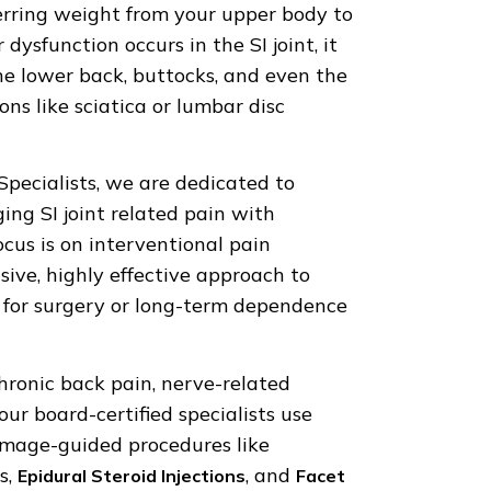
ferring weight from your upper body to
dysfunction occurs in the SI joint, it
the lower back, buttocks, and even the
ns like sciatica or lumbar disc
pecialists, we are dedicated to
ing SI joint related pain with
cus is on interventional pain
e, highly effective approach to
 for surgery or long-term dependence
hronic back pain, nerve-related
 our board-certified specialists use
image-guided procedures like
s,
, and
Epidural Steroid Injections
Facet