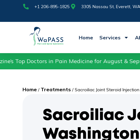
+1 206-895-1825
Nassau St,
+1 206-895-1825
3305 Nassau St, Everett, W
Home
Services
A
ors in Pain Medicine for August & September 2025.
Home
Treatments
/
/
Sacroiliac Joint Steroid Injection
Sacroiliac J
Washington