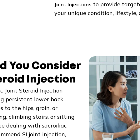
to provide targete
Joint Injections
your unique condition, lifestyle
d You Consider
eroid Injection
 Joint Steroid Injection
g persistent lower back
to the hips, groin, or
, climbing stairs, or sitting
e dealing with sacroiliac
ommend SI joint injection,