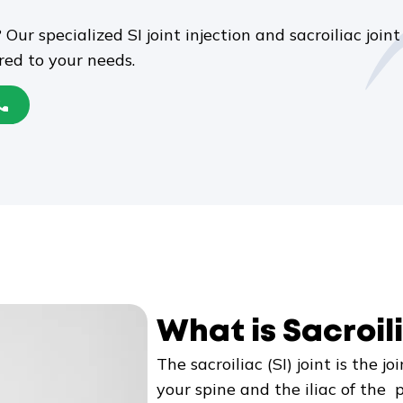
 Our specialized SI joint injection and sacroiliac jo
ored to your needs.
What is Sacroili
The sacroiliac (SI) joint is the 
your spine and the iliac of the pe