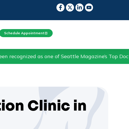
Schedule Appointment
as one of Seattle Magazine’s Top Doctors in Pain M
ion Clinic in