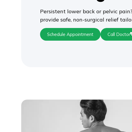
Persistent lower back or pelvic pain?
provide safe, non-surgical relief tail
Schedule Appointment
Call Doctor