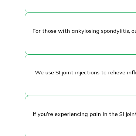
For those with ankylosing spondylitis, ou
We use SI joint injections to relieve i
If you’re experiencing pain in the SI jo