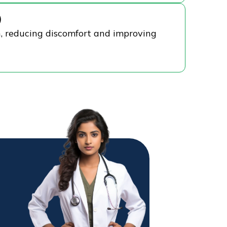
)
n, reducing discomfort and improving