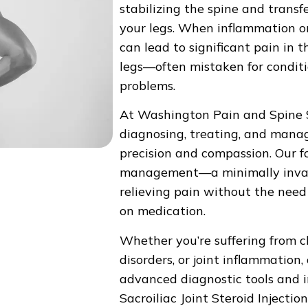
stabilizing the spine and trans
your legs. When inflammation or 
can lead to significant pain in 
legs—often mistaken for conditio
problems.
At Washington Pain and Spine S
diagnosing, treating, and manag
precision and compassion. Our fo
management—a minimally invasiv
relieving pain without the need
on medication.
Whether you’re suffering from c
disorders, or joint inflammation,
advanced diagnostic tools and 
Sacroiliac Joint Steroid Injection