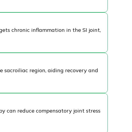
gets chronic inflammation in the SI joint,
e sacroiliac region, aiding recovery and
rapy can reduce compensatory joint stress