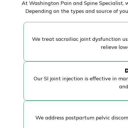
At Washington Pain and Spine Specialist, we
Depending on the types and source of your
We treat sacroiliac joint dysfunction us
relieve lo
D
Our SI joint injection is effective in ma
and
We address postpartum pelvic discomfor