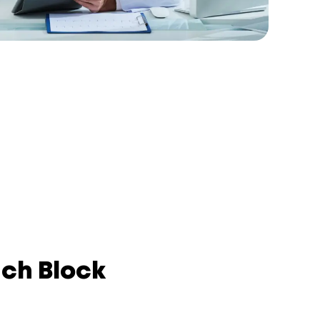
nch Block