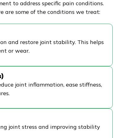
ent to address specific pain conditions.
e are some of the conditions we treat:
n and restore joint stability. This helps
nt or wear.
s)
reduce joint inflammation, ease stiffness,
res.
ng joint stress and improving stability