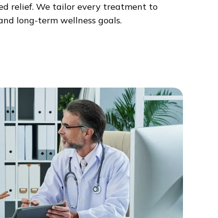
d relief. We tailor every treatment to
, and long-term wellness goals.