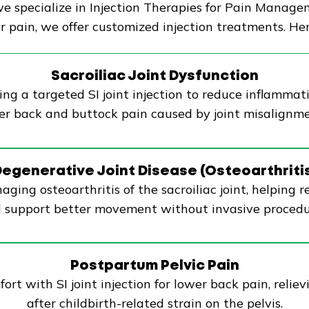
 specialize in Injection Therapies for Pain Managem
 pain, we offer customized injection treatments. Her
Sacroiliac Joint Dysfunction
ing a targeted SI joint injection to reduce inflammatio
wer back and buttock pain caused by joint misalignme
egenerative Joint Disease (Osteoarthriti
naging osteoarthritis of the sacroiliac joint, helping 
 support better movement without invasive procedu
Postpartum Pelvic Pain
t with SI joint injection for lower back pain, relievi
after childbirth-related strain on the pelvis.