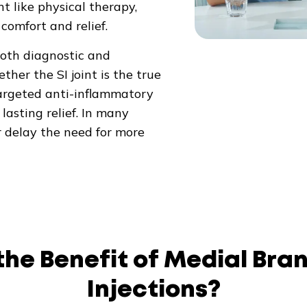
 like physical therapy,
 comfort and relief.
both diagnostic and
er the SI joint is the true
 targeted anti-inflammatory
lasting relief. In many
r delay the need for more
the Benefit of Medial Bra
Injections?