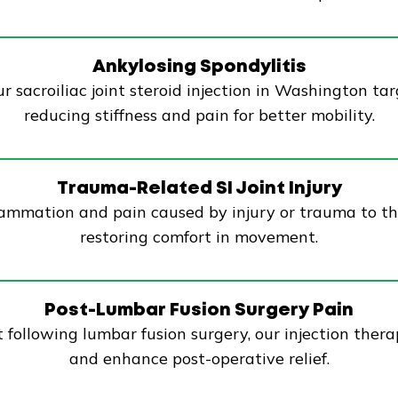
Ankylosing Spondylitis
r sacroiliac joint steroid injection in Washington tar
reducing stiffness and pain for better mobility.
Trauma-Related SI Joint Injury
nflammation and pain caused by injury or trauma to th
restoring comfort in movement.
Post-Lumbar Fusion Surgery Pain
int following lumbar fusion surgery, our injection the
and enhance post-operative relief.