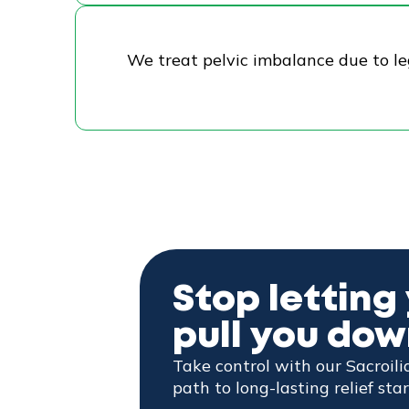
We treat pelvic imbalance due to le
Stop letting 
pull you do
Take control with our Sacroil
path to long-lasting relief star