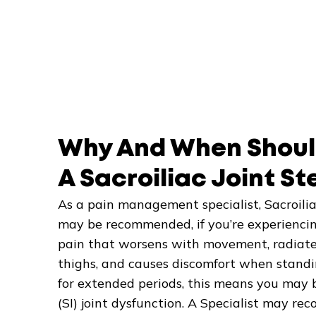
Why And When Shoul
A Sacroiliac Joint St
As a pain management specialist, Sacroiliac
may be recommended, if you’re experiencin
pain that worsens with movement, radiates 
thighs, and causes discomfort when standing
for extended periods, this means you may b
(SI) joint dysfunction. A Specialist may rec