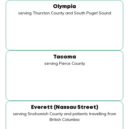
Olympia
serving Thurston County and South Puget Sound
Tacoma
serving Pierce County
Everett (Nassau Street)
serving Snohomish County and patients travelling from
British Columbia