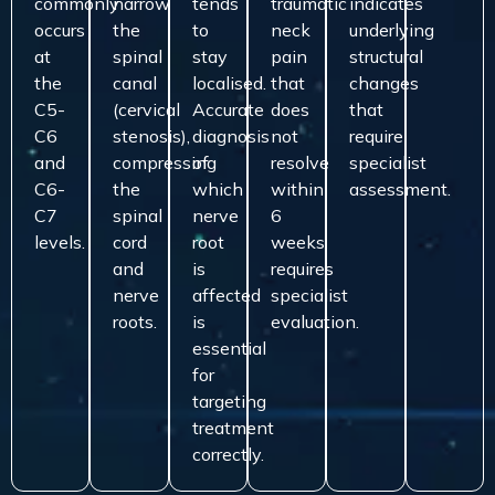
commonly
narrow
tends
traumatic
indicates
occurs
the
to
neck
underlying
at
spinal
stay
pain
structural
the
canal
localised.
that
changes
C5-
(cervical
Accurate
does
that
C6
stenosis),
diagnosis
not
require
and
compressing
of
resolve
specialist
C6-
the
which
within
assessment.
C7
spinal
nerve
6
levels.
cord
root
weeks
and
is
requires
nerve
affected
specialist
roots.
is
evaluation.
essential
for
targeting
treatment
correctly.