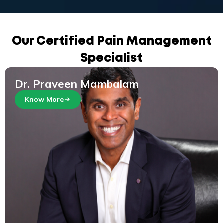
Our Certified Pain Management
Specialist
Dr. Praveen Mambalam
Know More