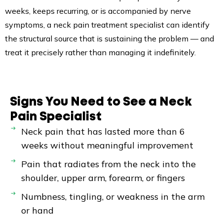
weeks, keeps recurring, or is accompanied by nerve
symptoms, a neck pain treatment specialist can identify
the structural source that is sustaining the problem — and
treat it precisely rather than managing it indefinitely.
Signs You Need to See a Neck
Pain Specialist
Neck pain that has lasted more than 6
weeks without meaningful improvement
Pain that radiates from the neck into the
shoulder, upper arm, forearm, or fingers
Numbness, tingling, or weakness in the arm
or hand