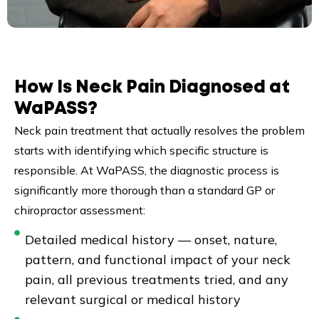
How Is Neck Pain Diagnosed at
WaPASS?
Neck pain treatment that actually resolves the problem
starts with identifying which specific structure is
responsible. At WaPASS, the diagnostic process is
significantly more thorough than a standard GP or
chiropractor assessment:
Detailed medical history — onset, nature,
pattern, and functional impact of your neck
pain, all previous treatments tried, and any
relevant surgical or medical history