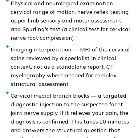
Physical and neurological examination —
cervical range of motion, nerve reflex testing,
upper limb sensory and motor assessment,
and Spurling's test (a clinical test for cervical
nerve root compression)
Imaging interpretation — MRI of the cervical
spine reviewed by a specialist in clinical
context, not as a standalone report. CT
myelography where needed for complex
structural assessment
Cervical medial branch blocks — a targeted
diagnostic injection to the suspected facet
joint nerve supply. If it relieves your pain, the
diagnosis is confirmed. This takes 20 minutes
and answers the structural question that