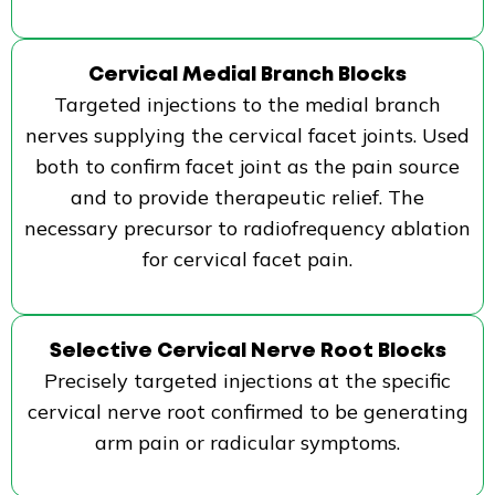
Cervical Medial Branch Blocks
Targeted injections to the medial branch
nerves supplying the cervical facet joints. Used
both to confirm facet joint as the pain source
and to provide therapeutic relief. The
necessary precursor to radiofrequency ablation
for cervical facet pain.
Selective Cervical Nerve Root Blocks
Precisely targeted injections at the specific
cervical nerve root confirmed to be generating
arm pain or radicular symptoms.