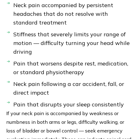
Neck pain accompanied by persistent
headaches that do not resolve with
standard treatment
Stiffness that severely limits your range of
motion — difficulty turning your head while
driving
Pain that worsens despite rest, medication,
or standard physiotherapy
Neck pain following a car accident, fall, or
direct impact
Pain that disrupts your sleep consistently
If your neck pain is accompanied by weakness or
numbness in both arms or legs, difficulty walking, or
loss of bladder or bowel control — seek emergency