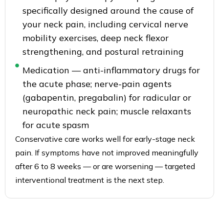
specifically designed around the cause of
your neck pain, including cervical nerve
mobility exercises, deep neck flexor
strengthening, and postural retraining
Medication — anti-inflammatory drugs for
the acute phase; nerve-pain agents
(gabapentin, pregabalin) for radicular or
neuropathic neck pain; muscle relaxants
for acute spasm
Conservative care works well for early-stage neck
pain. If symptoms have not improved meaningfully
after 6 to 8 weeks — or are worsening — targeted
interventional treatment is the next step.