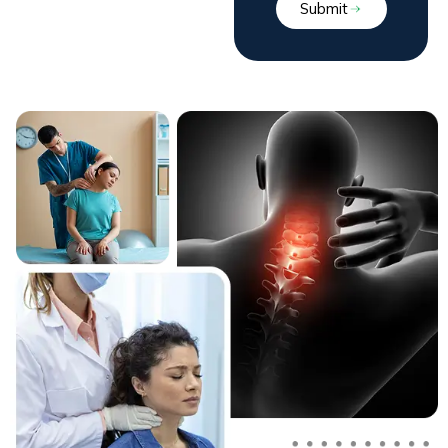
Submit