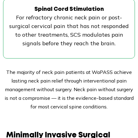
Spinal Cord Stimulation
For refractory chronic neck pain or post-
surgical cervical pain that has not responded
to other treatments, SCS modulates pain
signals before they reach the brain.
The majority of neck pain patients at WaPASS achieve
lasting neck pain relief through interventional pain
management without surgery. Neck pain without surgery
is not a compromise — it is the evidence-based standard
for most cervical spine conditions.
Minimally Invasive Surgical