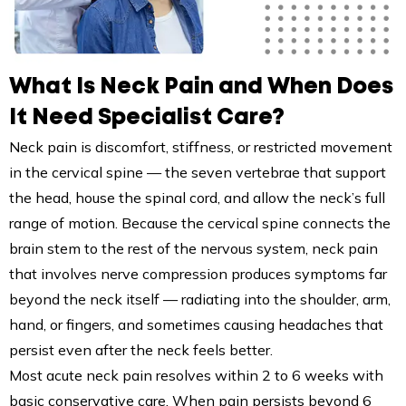
What Is Neck Pain and When Does
It Need Specialist Care?
Neck pain is discomfort, stiffness, or restricted movement
in the cervical spine — the seven vertebrae that support
the head, house the spinal cord, and allow the neck’s full
range of motion. Because the cervical spine connects the
brain stem to the rest of the nervous system, neck pain
that involves nerve compression produces symptoms far
beyond the neck itself — radiating into the shoulder, arm,
hand, or fingers, and sometimes causing headaches that
persist even after the neck feels better.
Most acute neck pain resolves within 2 to 6 weeks with
basic conservative care. When pain persists beyond 6