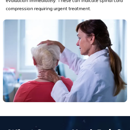
evaluation immediately. These can indicate spinal cord
compression requiring urgent treatment.