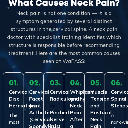
What Causes Neck Pain?
Neck pain is not one condition — it is a
symptom generated by several distinct
structures in the cervical spine. A neck pain
doctor with specialist training identifies which
structure is responsible before recommending
treatment. Here are the most common causes
seen at WaPASS:
01.
02.
03.
04.
05.
06.
Cervical
Cervical
Cervical
Whiplash
Muscle
Cervic
Disc
Facet
Radiculopathy
and
Tension
Spinal
Herniation
Joint
—
Neck
and
Stenos
Arthritis
Pinched
Pain
Postural
The
A
(Cervical
Nerve
After
Neck
most
narrowi
Spondylosis)
in
a
Pain