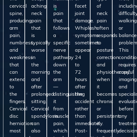
cervical
aching
is
facet
of
includin
spine,
neck
pain
joint
neck
difficult
producing
pain
that
damage.
pain
walking
arm
that
follows
Whiplash
often
or
pain,
is
a
symptoms
responds
balance
numbness,
typically
specific
sometimes
to
problem
and
worse
nerve
appear
posture
This
weakness
in
pathway
24
correction
conditi
that
the
down
to
and
requires
can
morning
the
72
physiotherapy,
careful
extend
and
arm
hours
when
imaging
to
after
—
after
it
and
the
prolonged
distinguishing
the
becomes
speciali
fingers.
sitting.
it
accident
chronic
evaluat
Cervical
Cervical
from
rather
or
before
disc
spondylosis
muscle
than
persistent
any
herniation
can
pain,
immediately.
it
treatme
most
also
which
Post-
frequently
decision