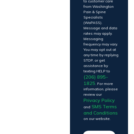
to customer care
from Washington
Pain & Spine
Specialists
(WaPASS).
Message and data
rates may apply.
Messaging
frequency may vary.
You may opt out at
any time by replying
STOP, or get
assistance by
texting HELP to
(206) 895-
1825
. For more
information, please
review our
Privacy Policy
SMS Terms
and
and Conditions
on our website.