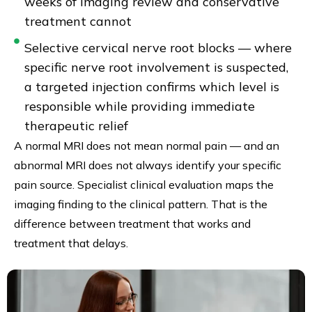
weeks of imaging review and conservative
treatment cannot
Selective cervical nerve root blocks — where
specific nerve root involvement is suspected,
a targeted injection confirms which level is
responsible while providing immediate
therapeutic relief
A normal MRI does not mean normal pain — and an
abnormal MRI does not always identify your specific
pain source. Specialist clinical evaluation maps the
imaging finding to the clinical pattern. That is the
difference between treatment that works and
treatment that delays.