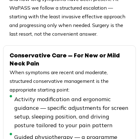
WaPASS we follow a structured escalation —
starting with the least invasive effective approach
and progressing only when needed. Surgery is the
last resort, not the convenient answer.
Conservative Care — For New or Mild
Neck Pain
When symptoms are recent and moderate,
structured conservative management is the
appropriate starting point:
Activity modification and ergonomic
guidance — specific adjustments for screen
setup, sleeping position, and driving
posture tailored to your pain pattern
Guided physiotherapy — a programme