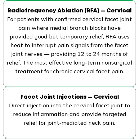
Radiofrequency Ablation (RFA) — Cervical
For patients with confirmed cervical facet joint
pain where medial branch blocks have
provided good but temporary relief, RFA uses
heat to interrupt pain signals from the facet
joint nerves — providing 12 to 24 months of
relief. The most effective long-term nonsurgical
treatment for chronic cervical facet pain.
Facet Joint Injections — Cervical
Direct injection into the cervical facet joint to
reduce inflammation and provide targeted
relief for joint-mediated neck pain.