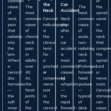
common
of
the
Car
cause
The
The
the
Neck
Accident
of
most
most
spinal
neck
common
Cervical
Neck
common
canal
pain
cause
radiculopathy
pain
cause
in
that
of
is
after
of
the
radiates
chronic
the
a
acute,
neck
into
neck
clinical
car
non-
that
the
pain
term
accident
radiating
compre
arm.
in
for
is
neck
the
When
adults
a
most
pain.
spinal
a
over
pinched
commonly
Prolonged
cord
cervical
40.
or
caused
forward
or
disc
As
compressed
by
head
nerve
herniates
the
nerve
whiplash
posture
roots.
—
facet
root
—
—
Cervical
the
joints
in
the
typical
stenosi
soft
of
the
rapid
of
can
inner
the
cervical
forward-
desk
cause