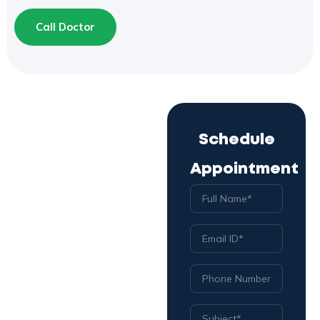
Call Doctor
Schedule
Appointment