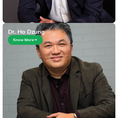
Dr. Ho Dzung
Know More