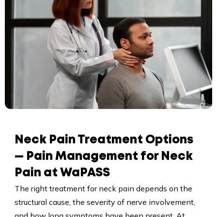
Neck Pain Treatment Options
— Pain Management for Neck
Pain at WaPASS
The right treatment for neck pain depends on the
structural cause, the severity of nerve involvement,
and how long symptoms have been present. At