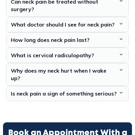
Can neck pain be treated without
surgery?
What doctor should I see for neck pain?
How long does neck pain last?
What is cervical radiculopathy?
Why does my neck hurt when I wake
up?
Is neck pain a sign of something serious?
Book an Appointment With a