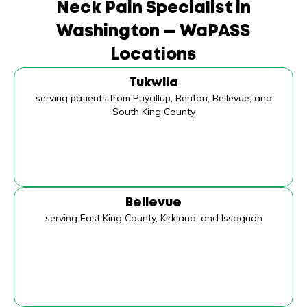
Neck Pain Specialist in
Washington — WaPASS
Locations
Tukwila
serving patients from Puyallup, Renton, Bellevue, and
South King County
Bellevue
serving East King County, Kirkland, and Issaquah