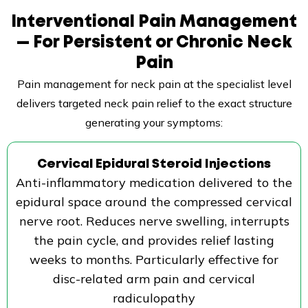
Interventional Pain Management
— For Persistent or Chronic Neck
Pain
Pain management for neck pain at the specialist level
delivers targeted neck pain relief to the exact structure
generating your symptoms:
Cervical Epidural Steroid Injections
Anti-inflammatory medication delivered to the
epidural space around the compressed cervical
nerve root. Reduces nerve swelling, interrupts
the pain cycle, and provides relief lasting
weeks to months. Particularly effective for
disc-related arm pain and cervical
radiculopathy