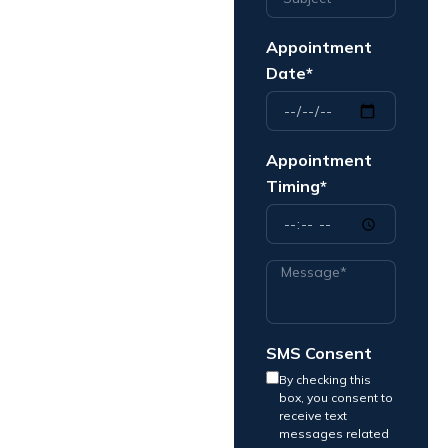
Appointment
Date*
Appointment
Timing*
SMS Consent
By checking this
box, you consent to
receive text
messages related