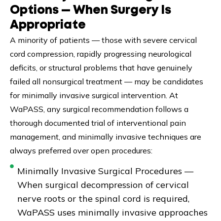
Options — When Surgery Is
Appropriate
A minority of patients — those with severe cervical
cord compression, rapidly progressing neurological
deficits, or structural problems that have genuinely
failed all nonsurgical treatment — may be candidates
for minimally invasive surgical intervention. At
WaPASS, any surgical recommendation follows a
thorough documented trial of interventional pain
management, and minimally invasive techniques are
always preferred over open procedures:
Minimally Invasive Surgical Procedures —
When surgical decompression of cervical
nerve roots or the spinal cord is required,
WaPASS uses minimally invasive approaches