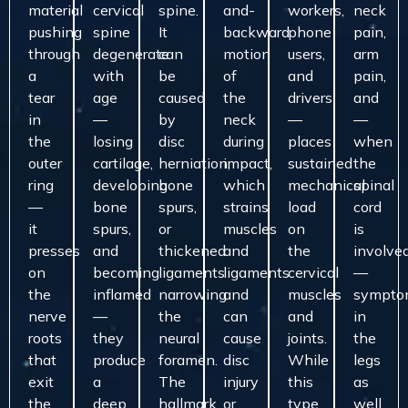
material
cervical
spine.
and-
workers,
neck
pushing
spine
It
backward
phone
pain,
through
degenerate
can
motion
users,
arm
a
with
be
of
and
pain,
tear
age
caused
the
drivers
and
in
—
by
neck
—
—
the
losing
disc
during
places
when
outer
cartilage,
herniation,
impact,
sustained
the
ring
developing
bone
which
mechanical
spinal
—
bone
spurs,
strains
load
cord
it
spurs,
or
muscles
on
is
presses
and
thickened
and
the
involve
on
becoming
ligaments
ligaments
cervical
—
the
inflamed
narrowing
and
muscles
sympto
nerve
—
the
can
and
in
roots
they
neural
cause
joints.
the
that
produce
foramen.
disc
While
legs
exit
a
The
injury
this
as
the
deep,
hallmark
or
type
well,