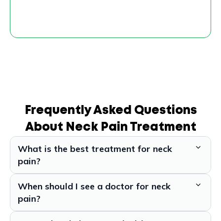
Frequently Asked Questions
About Neck Pain Treatment
What is the best treatment for neck
pain?
When should I see a doctor for neck
pain?