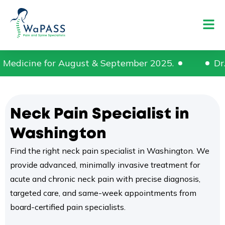
 & September 2025.
Dr. Praveen Mambalam ha
Neck Pain Specialist in
Washington
Find the right neck pain specialist in Washington. We
provide advanced, minimally invasive treatment for
acute and chronic neck pain with precise diagnosis,
targeted care, and same-week appointments from
board-certified pain specialists.