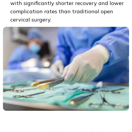
with significantly shorter recovery and lower
complication rates than traditional open
cervical surgery.