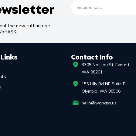
ewsletter
bout the new cutting age
 WaPASS.
 Links
Contact Info
3305 Nassau St, Everett,
WA 98201
nts
155 Lilly Rd NE Suite B
s
Olympia, WA 98506
hello@wapass.us