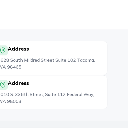
Address
628 South Mildred Street Suite 102 Tacoma,
WA 98465
Address
010 S. 336th Street, Suite 112 Federal Way,
WA 98003