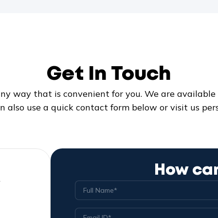
Get In Touch
ny way that is convenient for you. We are available 2
n also use a quick contact form below or visit us pers
How can
w