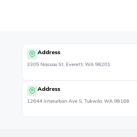
Address
3305 Nassau St, Everett, WA 98201
Address
12644 Interurban Ave S, Tukwila, WA 98168