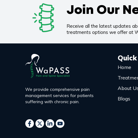
Join Our N
Receive all the latest updates a
treatments options we offer at
Quick
Home
Treatme
About U
We provide comprehensive pain
management services for patients
Blogs
suffering with chronic pain.