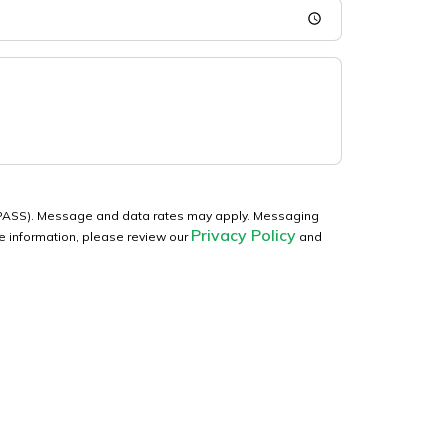
WaPASS). Message and data rates may apply. Messaging
Privacy Policy
re information, please review our
and