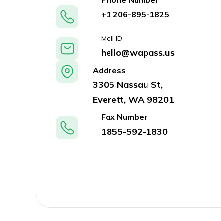
Phone Number
+1 206-895-1825
Mail ID
hello@wapass.us
Address
3305 Nassau St,
Everett, WA 98201
Fax Number
1855-592-1830