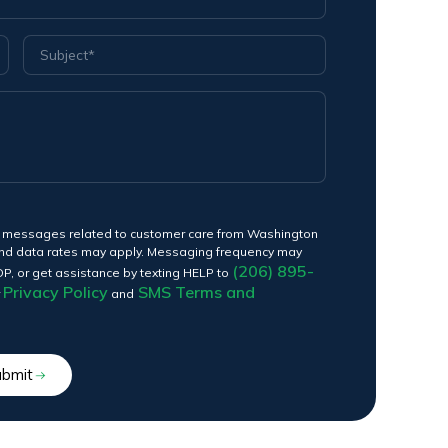
ext messages related to customer care from Washington
nd data rates may apply. Messaging frequency may
(206) 895-
OP, or get assistance by texting HELP to
Privacy Policy
SMS Terms and
r
and
ubmit