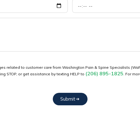
sages related to customer care from Washington Pain & Spine Specialists (
(206) 895-1825
ying STOP, or get assistance by texting HELP to
. For mo
Submit