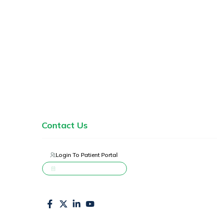
Home
Services
About Us
Blogs
Contact Us
Login To Patient Portal
Schedule Appointment