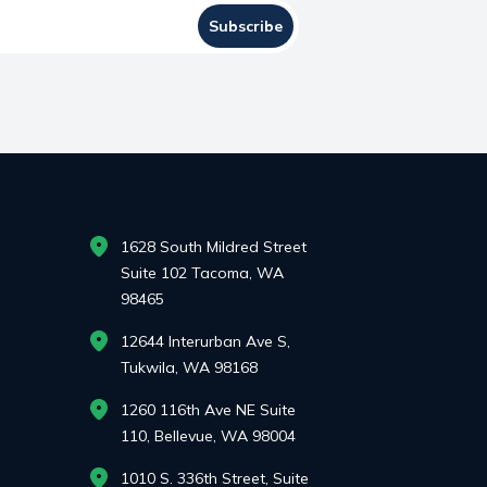
Subscribe
1628 South Mildred Street
Suite 102 Tacoma, WA
98465
12644 Interurban Ave S,
Tukwila, WA 98168
1260 116th Ave NE Suite
110, Bellevue, WA 98004
1010 S. 336th Street, Suite