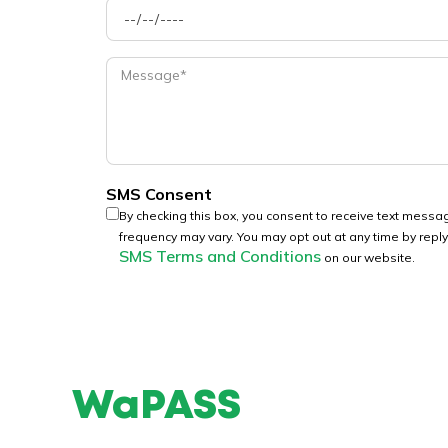
SMS Consent
By checking this box, you consent to receive text mes
frequency may vary. You may opt out at any time by repl
SMS Terms and Conditions
on our website.
WaPASS