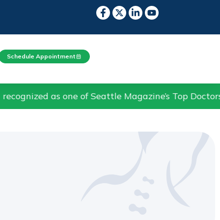
Schedule Appointment
s one of Seattle Magazine’s Top Doctors in Pain Me