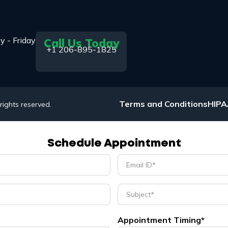
y - Friday
Call Us Today
+1 206-895-1825
Terms and Conditions
HIP
 rights reserved.
Schedule Appointment
Appointment Timing*