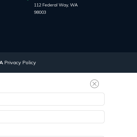
112 Federal Way, WA
98003
AA
Privacy Policy