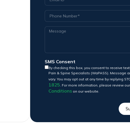
SMS Consent
By checking this box, you consent to receive t
Pain & Spine Specialists (WaPASS). Message a
vary. You may opt out at any time by replying ST
1825
. For more information, please review ou
Conditions
on our website.
S