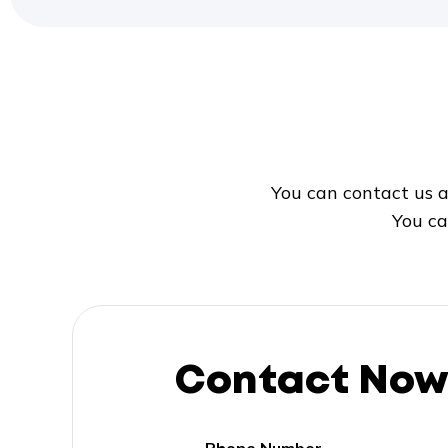
You can contact us a
You ca
Contact No