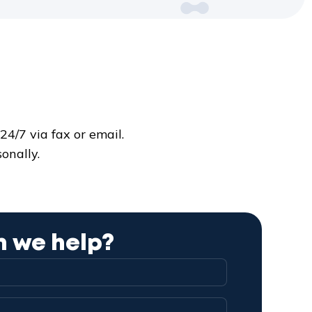
4/7 via fax or email.
onally.
 we help?