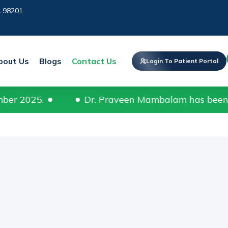
A 98201
bout Us
Blogs
Contact Us
Login To Patient Portal
Dr. Praveen Mambalam has been recognized a