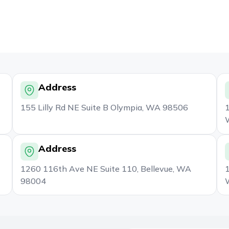
Address
155 Lilly Rd NE Suite B Olympia, WA 98506
1
Address
1260 116th Ave NE Suite 110, Bellevue, WA
1
98004