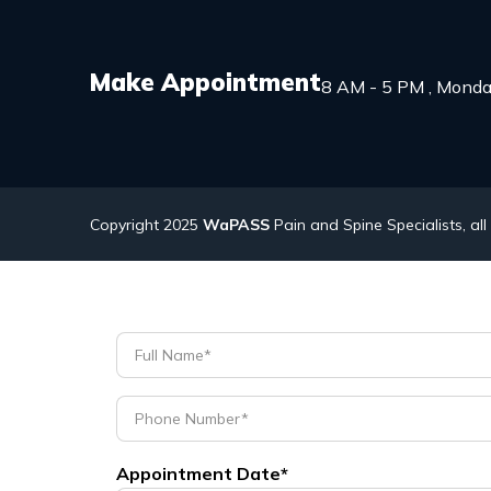
Make Appointment
8 AM - 5 PM , Monda
Copyright 2025
WaPASS
Pain and Spine Specialists, all
Appointment Date*