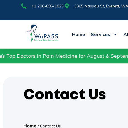
+1 206-895-1825
Nassau St,
+1 206-895-1825
3305 Nassau St, Everett, W
Home
Services
A
rs in Pain Medicine for August & September 2025.
Contact Us
Home
/
Contact Us